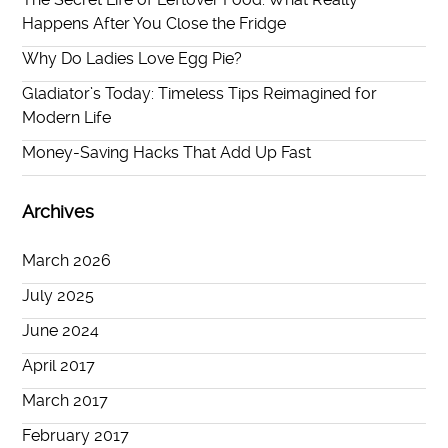
Happens After You Close the Fridge
Why Do Ladies Love Egg Pie?
Gladiator’s Today: Timeless Tips Reimagined for
Modern Life
Money-Saving Hacks That Add Up Fast
Archives
March 2026
July 2025
June 2024
April 2017
March 2017
February 2017