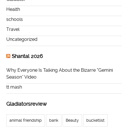
Health
schools
Travel
Uncategorized
Shantal 2026
Why Everyone Is Talking About the Bizarre “Gemini
Season” Video
tt mash
Gladiatorsreview
animal friendship
bank
Beauty
bucketlist