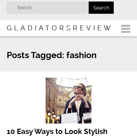
GLADIATORSREVIEW
Posts Tagged:
fashion
10 Easy Ways to Look Stylish