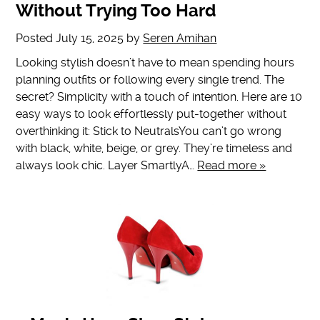
Without Trying Too Hard
Posted
July 15, 2025
by
Seren Amihan
Looking stylish doesn’t have to mean spending hours
planning outfits or following every single trend. The
secret? Simplicity with a touch of intention. Here are 10
easy ways to look effortlessly put-together without
overthinking it: Stick to NeutralsYou can’t go wrong
with black, white, beige, or grey. They’re timeless and
always look chic. Layer SmartlyA…
Read more »