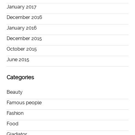
January 2017
December 2016
January 2016
December 2015
October 2015
June 2015
Categories
Beauty
Famous people
Fashion
Food
Gladiator