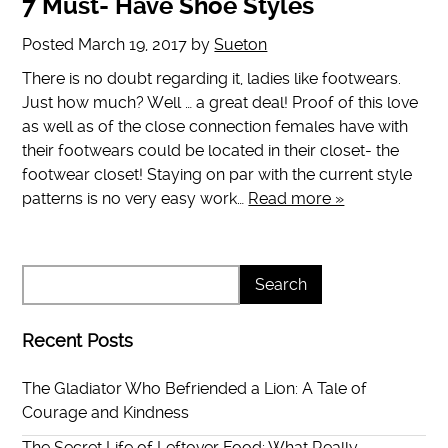
7 Must- Have Shoe Styles
Posted
March 19, 2017
by
Sueton
There is no doubt regarding it, ladies like footwears.
Just how much? Well … a great deal! Proof of this love
as well as of the close connection females have with
their footwears could be located in their closet- the
footwear closet! Staying on par with the current style
patterns is no very easy work…
Read more »
Recent Posts
The Gladiator Who Befriended a Lion: A Tale of
Courage and Kindness
The Secret Life of Leftover Food: What Really