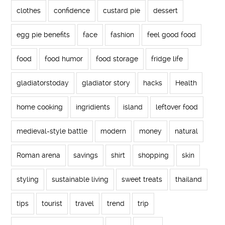
clothes
confidence
custard pie
dessert
egg pie benefits
face
fashion
feel good food
food
food humor
food storage
fridge life
gladiatorstoday
gladiator story
hacks
Health
home cooking
ingridients
island
leftover food
medieval-style battle
modern
money
natural
Roman arena
savings
shirt
shopping
skin
styling
sustainable living
sweet treats
thailand
tips
tourist
travel
trend
trip