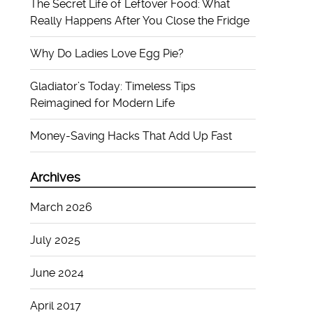
The Secret Life of Leftover Food: What
Really Happens After You Close the Fridge
Why Do Ladies Love Egg Pie?
Gladiator’s Today: Timeless Tips
Reimagined for Modern Life
Money-Saving Hacks That Add Up Fast
Archives
March 2026
July 2025
June 2024
April 2017