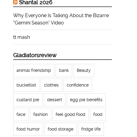
Shantal 2026
Why Everyone Is Talking About the Bizarre
“Gemini Season” Video
tt mash
Gladiatorsreview
animal friendship
bank
Beauty
bucketlist
clothes
confidence
custard pie
dessert
egg pie benefits
face
fashion
feel good food
food
food humor
food storage
fridge life