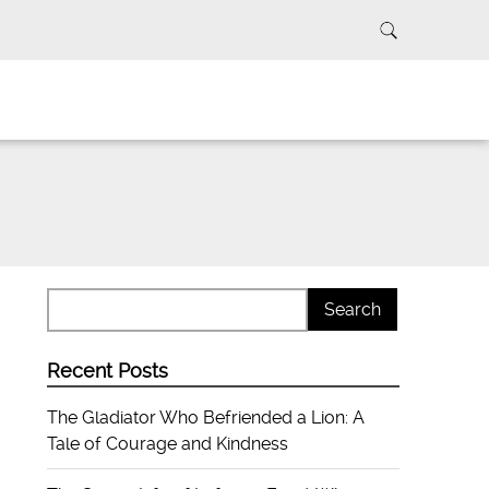
Recent Posts
The Gladiator Who Befriended a Lion: A
Tale of Courage and Kindness