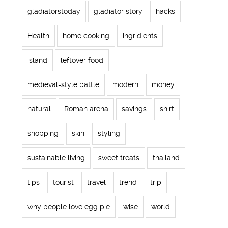
gladiatorstoday
gladiator story
hacks
Health
home cooking
ingridients
island
leftover food
medieval-style battle
modern
money
natural
Roman arena
savings
shirt
shopping
skin
styling
sustainable living
sweet treats
thailand
tips
tourist
travel
trend
trip
why people love egg pie
wise
world