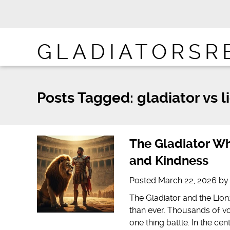
GLADIATORSR
Posts Tagged:
gladiator vs l
The Gladiator Wh
and Kindness
Posted
March 22, 2026
b
The Gladiator and the Lio
than ever. Thousands of vo
one thing battle. In the ce