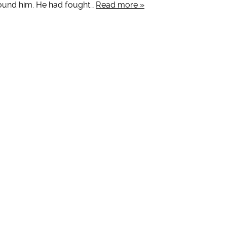
round him. He had fought…
Read more »