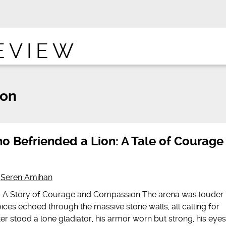
EVIEW
ion
o Befriended a Lion: A Tale of Courage
y
Seren Amihan
n: A Story of Courage and Compassion The arena was louder
ices echoed through the massive stone walls, all calling for
nter stood a lone gladiator, his armor worn but strong, his eyes