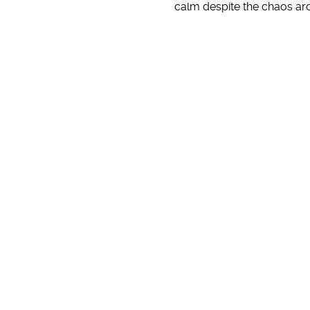
calm despite the chaos a