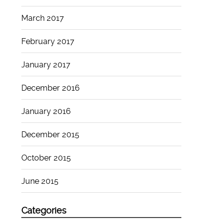
March 2017
February 2017
January 2017
December 2016
January 2016
December 2015
October 2015
June 2015
Categories