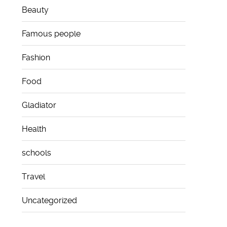
Beauty
Famous people
Fashion
Food
Gladiator
Health
schools
Travel
Uncategorized